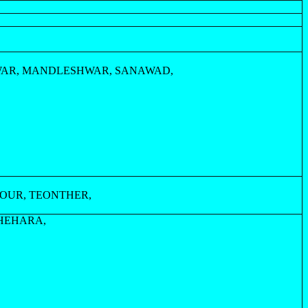
WAR, MANDLESHWAR, SANAWAD,
OUR, TEONTHER,
HEHARA,