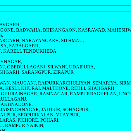
HAVGARH,
RGONE, BADWAHA, BHIKANGAON, KASRAWAD, MAHESH
S,
HARGARH, NARAYANGARH, SITHMAU,
RSA, SABALGARH,
, KARELI, TENDUKHEDA,
HAHNAGAR,
NJ, OBEDULLAGANJ, SILWANI, UDAIPURA,
NGHGARH, SARANGPUR, ZIRAPUR
WAN, MAUGANJ, RAIPURKARCHULIYAN, SEMARIYA, SIRM
A, KESLI, KHURAI, MALTHONE, REHLI, SHAHGARH,
 RAGHURAJNAGAR, RAMNAGAR, RAMPURBAGHELAN, UNC
SRULLAGANJ,
 LAKHNADONE,
 JAISINGHNAGAR, JAITPUR, SOHAGPUR,
JALPUR, SEOPURKALAN, VIJAYPUR,
ARAS, PICHORE, POHARI,
I, RAMPUR NAIKIN,
AN,