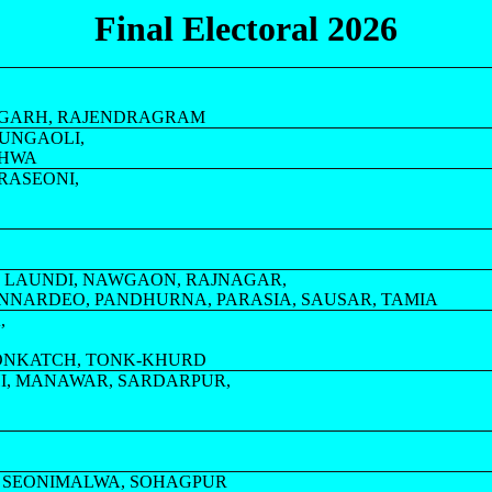
Final Electoral 2026
AJGARH, RAJENDRAGRAM
MUNGAOLI,
DHWA
ARASEONI,
 LAUNDI, NAWGAON, RAJNAGAR,
UNNARDEO, PANDHURNA, PARASIA, SAUSAR, TAMIA
,
SONKATCH, TONK-KHURD
I, MANAWAR, SARDARPUR,
YA, SEONIMALWA, SOHAGPUR