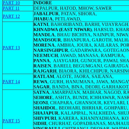
PART 10
INDORE
PART 11
DEPALPUR, HATOD, MHOW, SAWER
JABALPUR
, PATAN, SIHORA,
PART 12
JHABUA
, PETLAWAD,
KATNI
, BAHORIBAND, BARHI, VIJAYRAG
KHNADWA (EAST NIWAR)
, HARSUD, KHA
MANDLA
, BHAU BICHIYA, NAINPUR, NIWA
MANDSOUR
, BHANPURA, GAROTH, MAL
MORENA
, AMBHA, JOURA, KAILARAS, PO
PART 13
NARSINGHPUR
, GADARWARA, GOTEGAON
NEEMUCH
, JAWAD, MANASA, RAMPURA,
PANNA
, AJAYGARH, GUNOUR, PAWAI, S
RAISEN
, BARELI, BEGUMGANJ, GAIRATGA
RAJGARH
, BIAORA, KHILCHIPUR, NARSI
RATLAM
, ALOTE, JAORA, SAILANA,
PART 14
REWA
, GURH, HANUMANA, JAWA, MANGA
SAGAR
, BANDA, BINA, DEORI, GARHAKOT
SATNA
, AMARPATAN, MAIHAR, NAGOD,
SEHORE
, ASHTA, BUNDI, ICHHAWAR, NA
SEONI
, CHAPARA, GHANSOUR, KEVLARI,
SHAHDOL
, BEOHARI, BHRHAR, GOHPARU,
SHAJAPUR
, KALAPIPAL, NALKHEDA, SHU
SHIVPURI
, KARERA, KHANIYADHANA, KOL
PART 15
SIDHI
, CHURHAT, GOPADBANAS, MAJHAUL
SINGRAULI
, CHITRANGI, DEOSAR, WAIDH