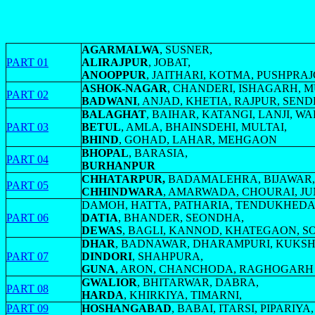
AGARMALWA
, SUSNER,
PART 01
ALIRAJPUR
, JOBAT,
ANOOPPUR
, JAITHARI, KOTMA, PUSHPR
ASHOK-NAGAR
, CHANDERI, ISHAGARH, 
PART 02
BADWANI
, ANJAD, KHETIA, RAJPUR, SEN
BALAGHAT
, BAIHAR, KATANGI, LANJI, W
PART 03
BETUL
, AMLA, BHAINSDEHI, MULTAI,
BHIND
, GOHAD, LAHAR, MEHGAON
BHOPAL
, BARASIA,
PART 04
BURHANPUR
CHHATARPUR,
BADAMALEHRA, BIJAWAR,
PART 05
CHHINDWARA
, AMARWADA, CHOURAI, J
DAMOH, HATTA, PATHARIA, TENDUKHEDA
PART 06
DATIA
, BHANDER, SEONDHA,
DEWAS
, BAGLI, KANNOD, KHATEGAON, 
DHAR
, BADNAWAR, DHARAMPURI, KUKSH
PART 07
DINDORI
, SHAHPURA,
GUNA
, ARON, CHANCHODA, RAGHOGARH
GWALIOR
, BHITARWAR, DABRA,
PART 08
HARDA
, KHIRKIYA, TIMARNI,
PART 09
HOSHANGABAD
, BABAI, ITARSI, PIPARI