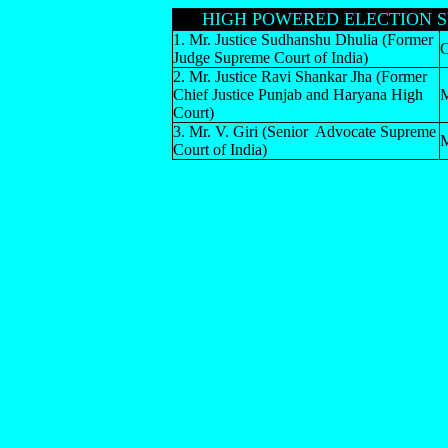
HIGH POWERED ELECTION S
1. Mr. Justice Sudhanshu Dhulia (Former
C
Judge Supreme Court of India)
2. Mr. Justice Ravi Shankar Jha (Former
Chief Justice Punjab and Haryana High
Court)
3. Mr. V. Giri (Senior Advocate Supreme
Court of India)