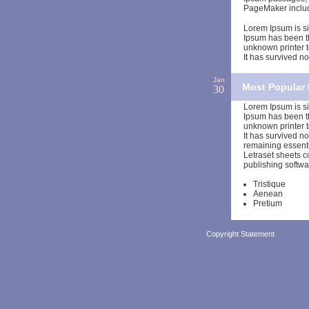
PageMaker includ
Lorem Ipsum is si
Ipsum has been t
unknown printer t
It has survived not
Jan
Most Popular 
30
Lorem Ipsum is si
Ipsum has been t
unknown printer t
It has survived no
remaining essenti
Letraset sheets 
publishing softwa
Tristique
Aenean
Pretium
Copyright Statement