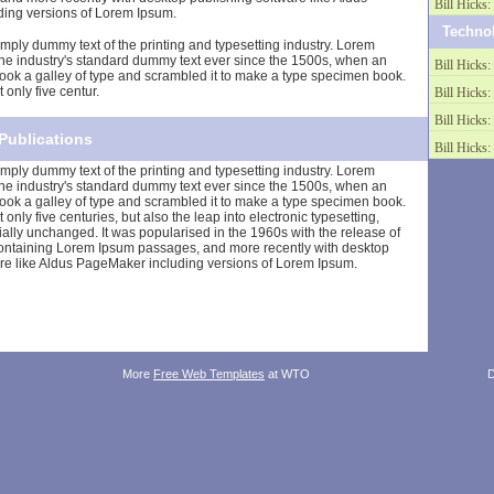
Bill Hicks: 
ing versions of Lorem Ipsum.
Techno
mply dummy text of the printing and typesetting industry. Lorem
he industry's standard dummy text ever since the 1500s, when an
Bill Hicks: 
ook a galley of type and scrambled it to make a type specimen book.
 only five centur.
Bill Hicks: 
Bill Hicks: 
Publications
Bill Hicks: 
mply dummy text of the printing and typesetting industry. Lorem
he industry's standard dummy text ever since the 1500s, when an
ook a galley of type and scrambled it to make a type specimen book.
t only five centuries, but also the leap into electronic typesetting,
ally unchanged. It was popularised in the 1960s with the release of
containing Lorem Ipsum passages, and more recently with desktop
re like Aldus PageMaker including versions of Lorem Ipsum.
More
Free Web Templates
at WTO
D