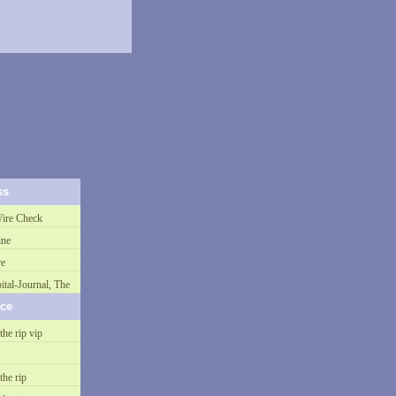
ss
ire Check
ne
re
ital-Journal, The
nce
the rip vip
the rip