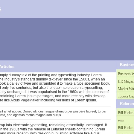
s
Busine
Articles
Business W
mply dummy text of the printing and typesetting industry. Lorem
he industry's standard dummy text ever since the 1500s, when an
HR Magazi
ook a galley of type and scrambled it to make a type specimen book.
t only five centuries, but also the leap into electronic typesetting,
Market Wi
ally unchanged. It was popularised in the 1960s with the release of
containing Lorem Ipsum passages, and more recently with desktop
Topeka Cap
re like Aldus PageMaker including versions of Lorem Ipsum.
Refere
sit amet augue. Donec ultrices, augue ullamcorper posuere laoreet, turpis
Bill Hicks: 
justo, sed egestas metus magna sed purus.
sem
leap into electronic typesetting, remaining essentially unchanged. It
Bill Hicks: 
n the 1960s with the release of Letraset sheets containing Lorem
nd more recently with desktop publishing software like Aldus