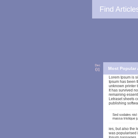
Find Article
Dec
Most Popular 
01
Lorem Ipsum is si
Ipsum has been t
unknown printer t
It has survived no
remaining essenti
Letraset sheets 
publishing softwa
Sed sodales nisl 
massa tristique 
ies, but also the 
was popularised i
Ipsum passages, a