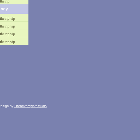
the rip
logy
the rip vip
the rip vip
the rip vip
the rip vip
esign by
Dreamtemplatestudio